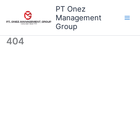
Skip
PT Onez
to
Management
content
Group
404