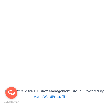
Copyright © 2026 PT Onez Management Group | Powered by
Astra WordPress Theme