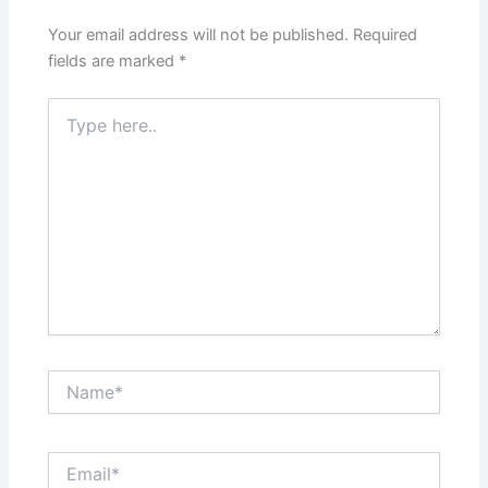
Your email address will not be published.
Required
fields are marked
*
Type
here..
Name*
Email*