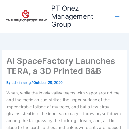
Skip
PT Onez
to
Management
content
Group
AI SpaceFactory Launches
TERA, a 3D Printed B&B
By
admin_omg
/
October 28, 2020
When, while the lovely valley teems with vapor around me,
and the meridian sun strikes the upper surface of the
impenetrable foliage of my trees, and but a few stray
gleams steal into the inner sanctuary, I throw myself down
among the tall grass by the trickling stream; and, as I lie
close to the earth, a thousand unknown plants are noticed