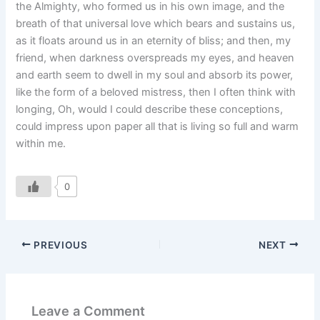
the Almighty, who formed us in his own image, and the
breath of that universal love which bears and sustains us,
as it floats around us in an eternity of bliss; and then, my
friend, when darkness overspreads my eyes, and heaven
and earth seem to dwell in my soul and absorb its power,
like the form of a beloved mistress, then I often think with
longing, Oh, would I could describe these conceptions,
could impress upon paper all that is living so full and warm
within me.
0
PREVIOUS
NEXT
Leave a Comment