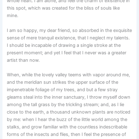
whole heart. I am alone, and feel the charm of existence in
this spot, which was created for the bliss of souls like
mine.
I am so happy, my dear friend, so absorbed in the exquisite
sense of mere tranquil existence, that I neglect my talents.
I should be incapable of drawing a single stroke at the
present moment; and yet I feel that I never was a greater
artist than now.
When, while the lovely valley teems with vapor around me,
and the meridian sun strikes the upper surface of the
impenetrable foliage of my trees, and but a few stray
gleams steal into the inner sanctuary, I throw myself down
among the tall grass by the trickling stream; and, as I lie
close to the earth, a thousand unknown plants are noticed
by me: when I hear the buzz of the little world among the
stalks, and grow familiar with the countless indescribable
forms of the insects and flies, then I feel the presence of