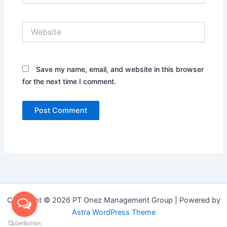
Website
Save my name, email, and website in this browser
for the next time I comment.
Copyright © 2026 PT Onez Management Group | Powered by
Astra WordPress Theme