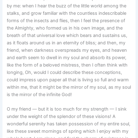
by me: when I hear the buzz of the little world among the
stalks, and grow familiar with the countless indescribable
forms of the insects and flies, then I feel the presence of
the Almighty, who formed us in his own image, and the
breath of that universal love which bears and sustains us,
as it floats around us in an eternity of bliss; and then, my
friend, when darkness overspreads my eyes, and heaven
and earth seem to dwell in my soul and absorb its power,
like the form of a beloved mistress, then I often think with
longing, Oh, would I could describe these conceptions,
could impress upon paper all that is living so full and warm
within me, that it might be the mirror of my soul, as my soul
is the mirror of the infinite God!
O my friend — but it is too much for my strength — I sink
under the weight of the splendor of these visions! A
wonderful serenity has taken possession of my entire soul,
like these sweet mornings of spring which I enjoy with my